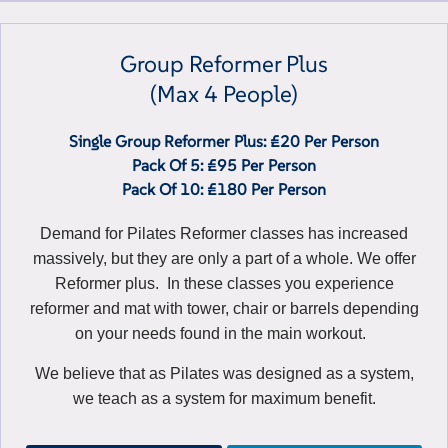
Group Reformer Plus
(max 4 People)
Single Group Reformer Plus: £20 Per Person
Pack Of 5: £95 Per Person
Pack Of 10: £180 Per Person
Demand for Pilates Reformer classes has increased
massively, but they are only a part of a whole. We offer
Reformer plus. In these classes you experience
reformer and mat with tower, chair or barrels depending
on your needs found in the main workout.
We believe that as Pilates was designed as a system,
we teach as a system for maximum benefit.