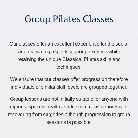
Group Pilates Classes
Our classes offer an excellent experience for the social
and motivating aspects of group exercise while
retaining the unique Classical Pilates skills and
techniques.
We ensure that our classes offer progression therefore
individuals of similar skill levels are grouped together.
Group lessons are not initially suitable for anyone with
injuries, specific health conditions e.g. osteoporosis or
recovering from surgeries although progression to group
sessions is possible.