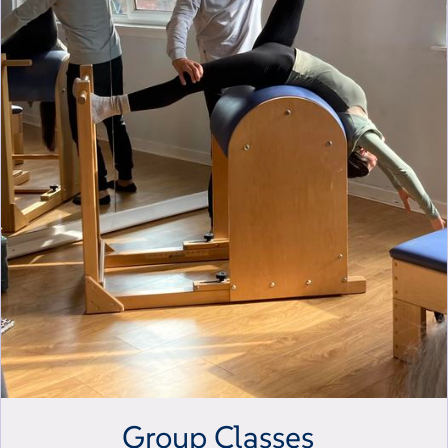
Group Classes