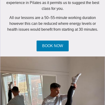
experience in Pilates as it permits us to suggest the best
class for you.
All our lessons are a 50–55-minute working duration
however this can be reduced where energy levels or
health issues would benefit from starting at 30 minutes.
BOOK NOW