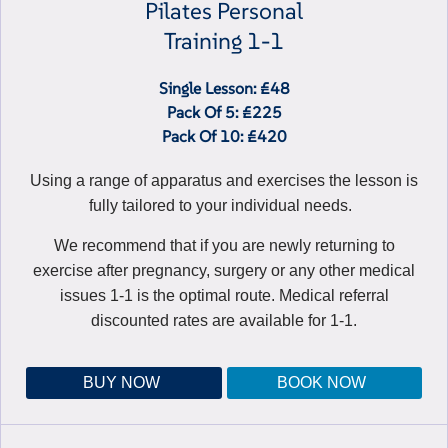
Pilates Personal
Training 1-1
Single Lesson: £48
Pack Of 5: £225
Pack Of 10: £420
Using a range of apparatus and exercises the lesson is
fully tailored to your individual needs.
We recommend that if you are newly returning to
exercise after pregnancy, surgery or any other medical
issues 1-1 is the optimal route. Medical referral
discounted rates are available for 1-1.
BUY NOW
BOOK NOW