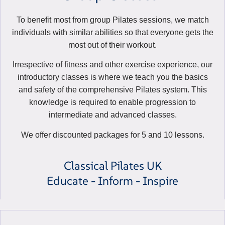
To benefit most from group Pilates sessions, we match
individuals with similar abilities so that everyone gets the
most out of their workout.
Irrespective of fitness and other exercise experience, our
introductory classes is where we teach you the basics
and safety of the comprehensive Pilates system. This
knowledge is required to enable progression to
intermediate and advanced classes.
We offer discounted packages for 5 and 10 lessons.
Classical Pilates UK
Educate - Inform - Inspire