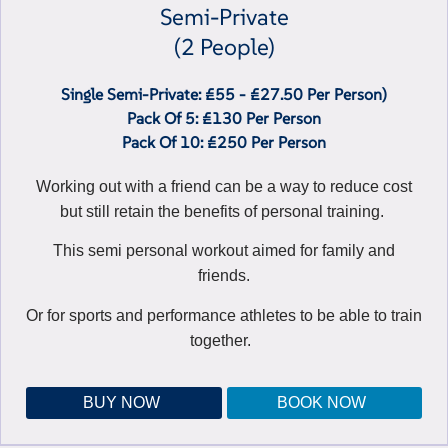
Semi-Private
(2 People)
Single Semi-Private: £55 - £27.50 Per Person)
Pack Of 5: £130 Per Person
Pack Of 10: £250 Per Person
Working out with a friend can be a way to reduce cost
but still retain the benefits of personal training.
This semi personal workout aimed for family and
friends.
Or for sports and performance athletes to be able to train
together.
BUY NOW
BOOK NOW