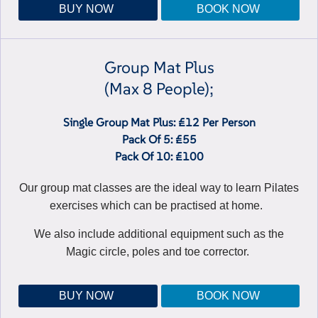
BUY NOW
BOOK NOW
Group Mat Plus
(max 8 People);
Single Group Mat Plus: £12 Per Person
Pack Of 5: £55
Pack Of 10: £100
Our group mat classes are the ideal way to learn Pilates
exercises which can be practised at home.
We also include additional equipment such as the
Magic circle, poles and toe corrector.
BUY NOW
BOOK NOW