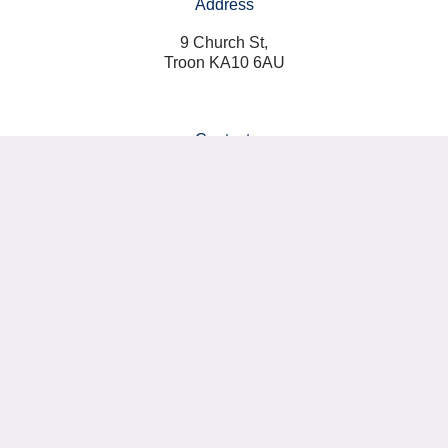
Address
9 Church St,
Troon KA10 6AU
Contact:
07766 010002
info@classicalpilatesuk.com
Connect with us:
Privacy Policy
Terms & Conditions