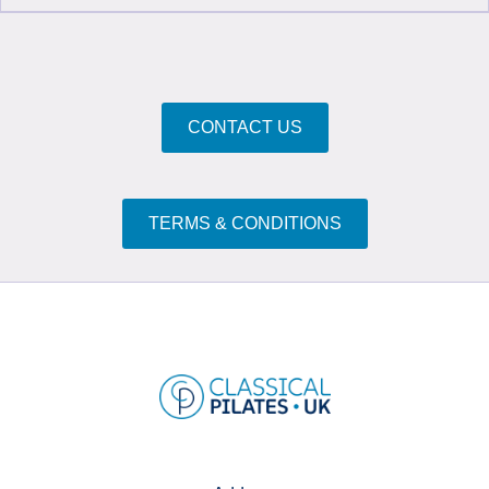
CONTACT US
TERMS & CONDITIONS