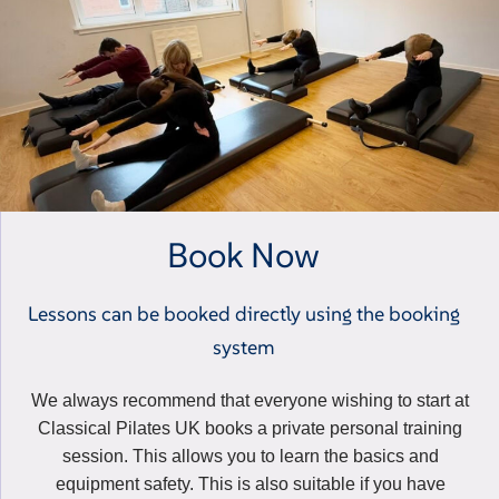
Book Now
Lessons can be booked directly using the booking
system
We always recommend that everyone wishing to start at
Classical Pilates UK books a private personal training
session. This allows you to learn the basics and
equipment safety. This is also suitable if you have