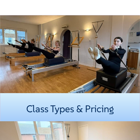
Class Types & Pricing